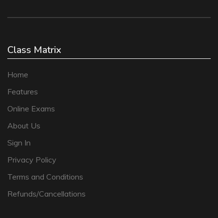
Class Matrix
Home
Features
Online Exams
About Us
Sign In
Privacy Policy
Terms and Conditions
Refunds/Cancellations