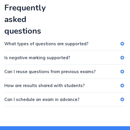
Frequently
asked
questions
What types of questions are supported?
Is negative marking supported?
Can I reuse questions from previous exams?
How are results shared with students?
Can I schedule an exam in advance?