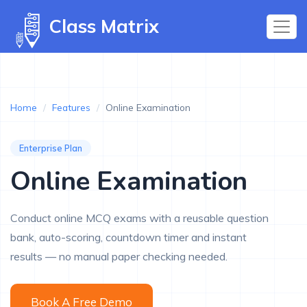
Class Matrix
Home
/
Features
/
Online Examination
Enterprise Plan
Online Examination
Conduct online MCQ exams with a reusable question
bank, auto-scoring, countdown timer and instant
results — no manual paper checking needed.
Book A Free Demo