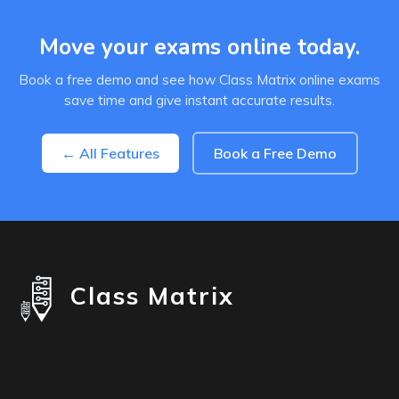
Move your exams online today.
Book a free demo and see how Class Matrix online exams
save time and give instant accurate results.
← All Features
Book a Free Demo
Class Matrix