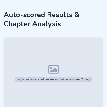
Auto-scored Results &
Chapter Analysis
img/features/online-examination-screen2.png