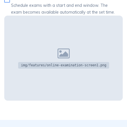
Schedule exams with a start and end window. The
exam becomes available automatically at the set time.
img/features/online-examination-screen1.png