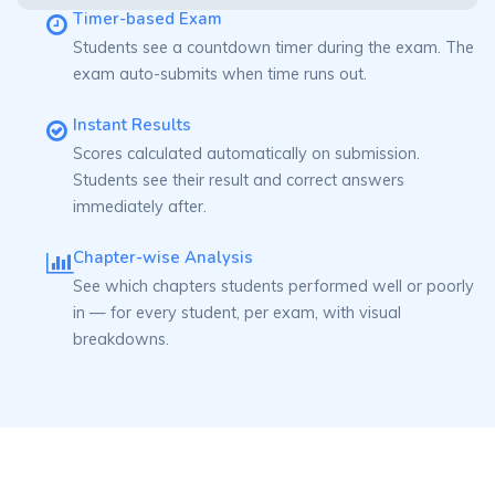
Timer-based Exam
Students see a countdown timer during the exam. The
exam auto-submits when time runs out.
Instant Results
Scores calculated automatically on submission.
Students see their result and correct answers
immediately after.
Chapter-wise Analysis
See which chapters students performed well or poorly
in — for every student, per exam, with visual
breakdowns.