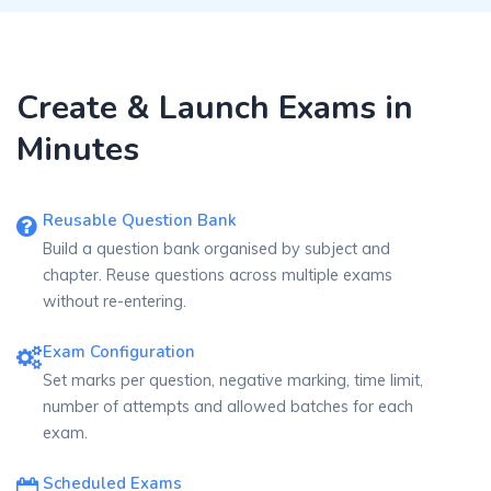
Create & Launch Exams in
Minutes
Reusable Question Bank
Build a question bank organised by subject and
chapter. Reuse questions across multiple exams
without re-entering.
Exam Configuration
Set marks per question, negative marking, time limit,
number of attempts and allowed batches for each
exam.
Scheduled Exams