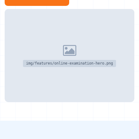
img/features/online-examination-hero.png