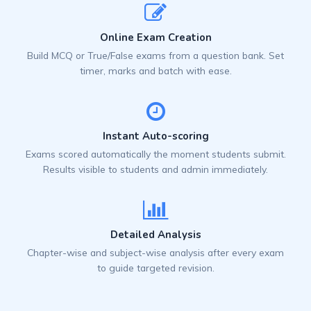
Online Exam Creation
Build MCQ or True/False exams from a question bank. Set
timer, marks and batch with ease.
Instant Auto-scoring
Exams scored automatically the moment students submit.
Results visible to students and admin immediately.
Detailed Analysis
Chapter-wise and subject-wise analysis after every exam
to guide targeted revision.